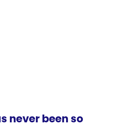
as
never
been
so