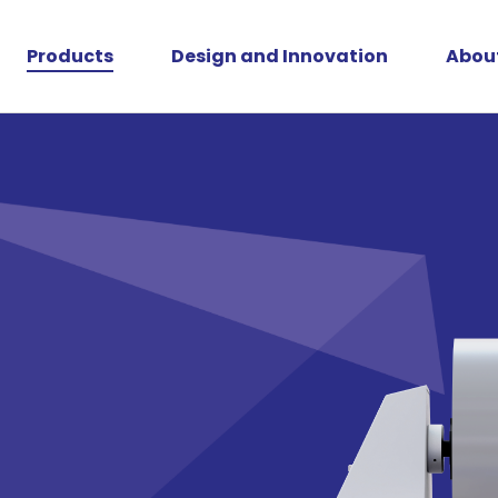
Products
Design and Innovation
Abou