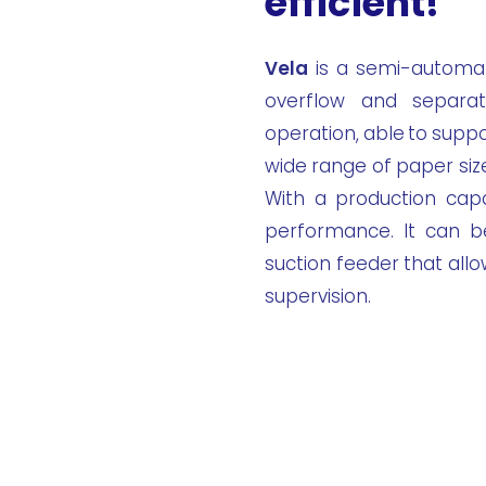
efficient!
Vela
is a semi-automat
overflow and separat
operation, able to suppo
wide range of paper siz
With a production capa
performance. It can b
suction feeder that all
supervision.