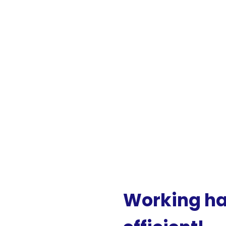
Working
h