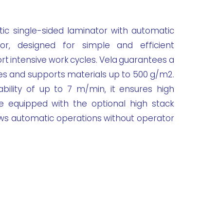
ic single-sided laminator with automatic
or, designed for simple and efficient
rt intensive work cycles. Vela guarantees a
es and supports materials up to 500 g/m2.
bility of up to 7 m/min, it ensures high
e equipped with the optional high stack
ows automatic operations without operator