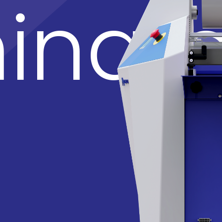
inato